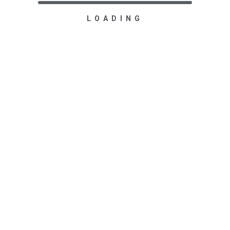
LOADING